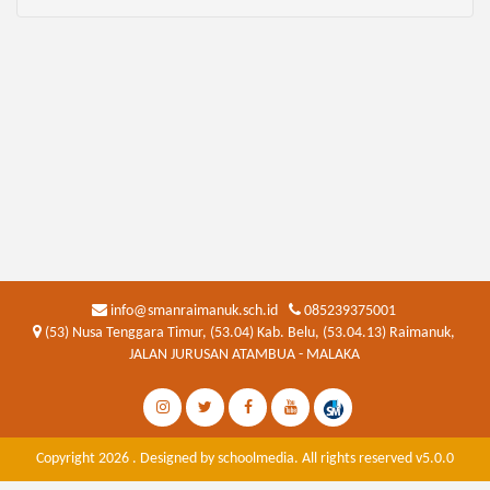
info@smanraimanuk.sch.id
085239375001
(53) Nusa Tenggara Timur, (53.04) Kab. Belu, (53.04.13) Raimanuk,
JALAN JURUSAN ATAMBUA - MALAKA
Copyright 2026 . Designed by
schoolmedia
. All rights reserved v5.0.0